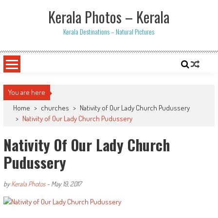
Skip
Kerala Photos – Kerala
to
content
Kerala Destinations – Natural Pictures
You are here
Home
>
churches
>
Nativity of Our Lady Church Pudussery
>
Nativity of Our Lady Church Pudussery
Nativity Of Our Lady Church
Pudussery
by
Kerala Photos
-
May 19, 2017