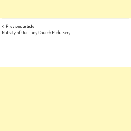
Post
Previous article
Nativity of Our Lady Church Pudussery
navigation