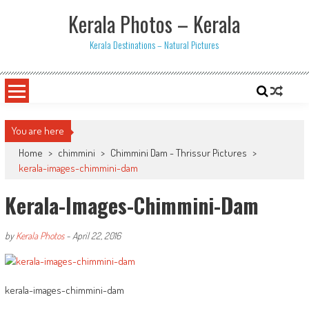
Skip
Kerala Photos – Kerala
to
content
Kerala Destinations – Natural Pictures
You are here
Home
>
chimmini
>
Chimmini Dam - Thrissur Pictures
>
kerala-images-chimmini-dam
Kerala-Images-Chimmini-Dam
by
Kerala Photos
-
April 22, 2016
kerala-images-chimmini-dam