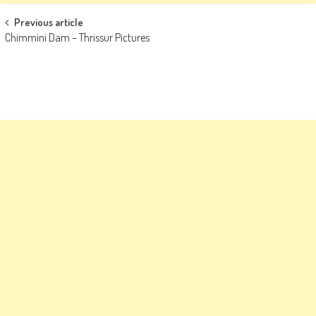
Post
Previous article
Chimmini Dam – Thrissur Pictures
navigation