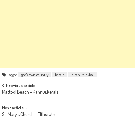
Tagged
god's own country
kerala
Kiran Palakkal
Post
Previous article
Mattool Beach – Kannur,Kerala
navigation
Next article
St. Mary’s Church – Elthuruth