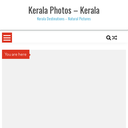
Skip
Kerala Photos – Kerala
to
content
Kerala Destinations – Natural Pictures
You are here