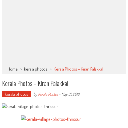
Home
>
kerala photos
>
Kerala Photos – Kiran Palakkal
Kerala Photos – Kiran Palakkal
kerala photos
by
Kerala Photos
-
May 31, 2018