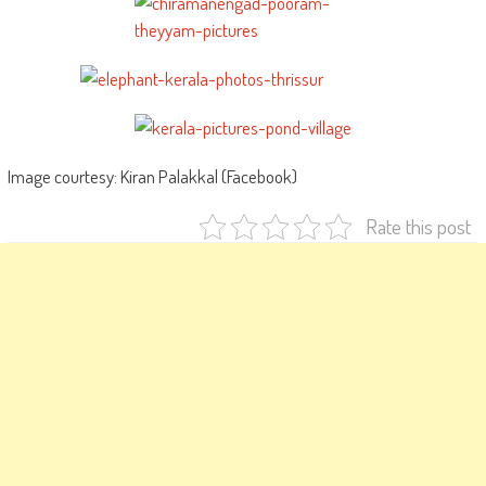
Image courtesy: Kiran Palakkal (Facebook)
Rate this post