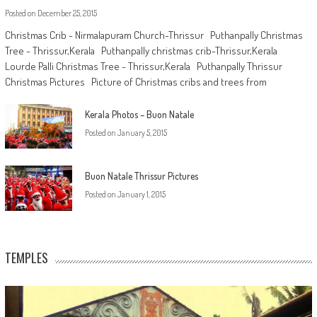
Posted on
December 25, 2015
Christmas Crib - Nirmalapuram Church-Thrissur Puthanpally Christmas
Tree - Thrissur,Kerala Puthanpally christmas crib-Thrissur,Kerala
Lourde Palli Christmas Tree - Thrissur,Kerala Puthanpally Thrissur
Christmas Pictures Picture of Christmas cribs and trees from
Kerala Photos – Buon Natale
Posted on
January 5, 2015
Buon Natale Thrissur Pictures
Posted on
January 1, 2015
TEMPLES