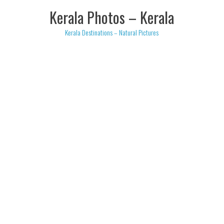
Skip
Kerala Photos – Kerala
to
content
Kerala Destinations – Natural Pictures