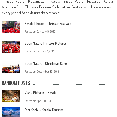
Thrissur Pooram Kudamattam - Kerala Thrissur Pooram Pictures - Kerala
A picture from Thrissur Pooram Kudamattam festival which celebrates
every year at Vadakkunnathan temple
Kerala Photos – Thrissur Festivals
Posted on
January 9, 2015
Buon Natale Thrissur Pictures
Posted on
January 1, 2015
Buon Natale – Christmas Carol
Posted on
December 30, 2014
RANDOM POSTS
Vishu Pictures – Kerala
Posted on
April 20, 2019
Fort Kochi – Kerala Tourism