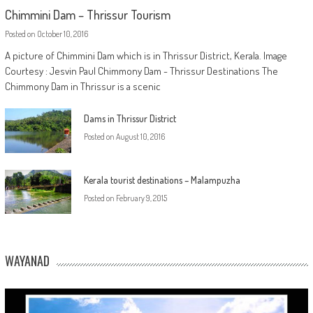
Chimmini Dam – Thrissur Tourism
Posted on
October 10, 2016
A picture of Chimmini Dam which is in Thrissur District, Kerala. Image
Courtesy : Jesvin Paul Chimmony Dam - Thrissur Destinations The
Chimmony Dam in Thrissur is a scenic
Dams in Thrissur District
Posted on
August 10, 2016
Kerala tourist destinations – Malampuzha
Posted on
February 9, 2015
WAYANAD