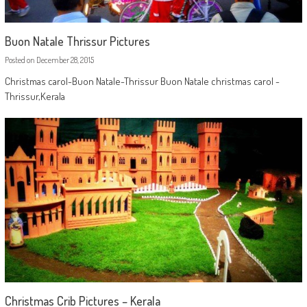
Buon Natale Thrissur Pictures
Posted on
December 28, 2015
Christmas carol-Buon Natale-Thrissur Buon Natale christmas carol -
Thrissur,Kerala
Christmas Crib Pictures – Kerala