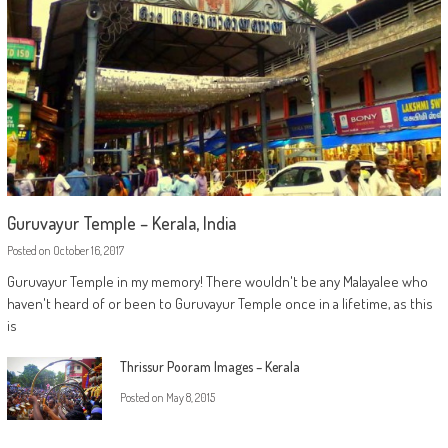
Guruvayur Temple – Kerala, India
Posted on
October 16, 2017
Guruvayur Temple in my memory! There wouldn't be any Malayalee who
haven't heard of or been to Guruvayur Temple once in a lifetime, as this
is
Thrissur Pooram Images – Kerala
Posted on
May 8, 2015