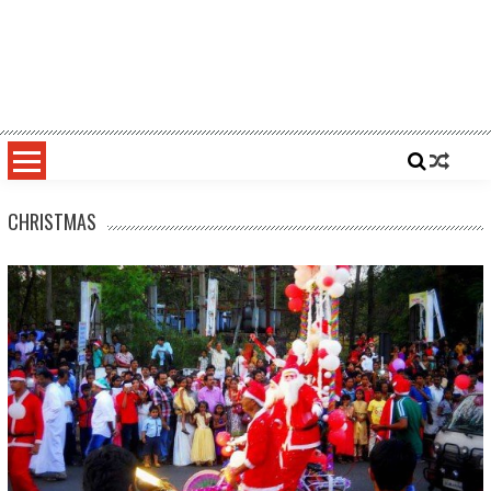
CHRISTMAS