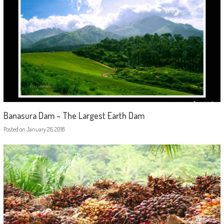
Banasura Dam – The Largest Earth Dam
Posted on
January 26, 2018