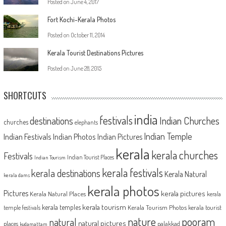
Posted on
June 4, 2017
Fort Kochi-Kerala Photos
Posted on
October 11, 2014
Kerala Tourist Destinations Pictures
Posted on
June 28, 2015
SHORTCUTS
india
festivals
Indian Churches
destinations
churches
elephants
Indian Temple
Indian Festivals
Indian Photos
Indian Pictures
kerala
kerala churches
Festivals
Indian Tourist Places
Indian Tourism
kerala festivals
kerala destinations
Kerala Natural
kerala dams
kerala photos
Pictures
kerala pictures
Kerala Natural Places
kerala
kerala tourism
kerala temples
Kerala Tourism Photos
kerala tourist
temple festivals
nature
pooram
natural
natural pictures
places
palakkad
kudamattam