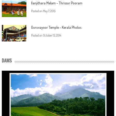
Ilanjithara Melam – Thrissur Pooram
Posted on
May 7, 2015
Guruvayoor Temple – Kerala Photos
Posted on
October 13, 2014
DAMS