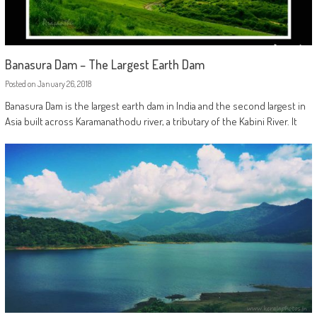
Banasura Dam – The Largest Earth Dam
Posted on
January 26, 2018
Banasura Dam is the largest earth dam in India and the second largest in
Asia built across Karamanathodu river, a tributary of the Kabini River. It