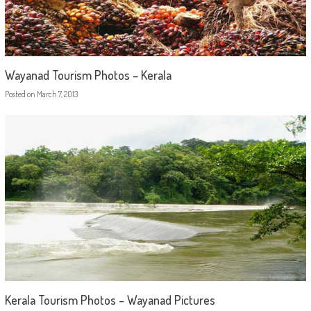
Wayanad Tourism Photos – Kerala
Posted on
March 7, 2013
Kerala Tourism Photos – Wayanad Pictures