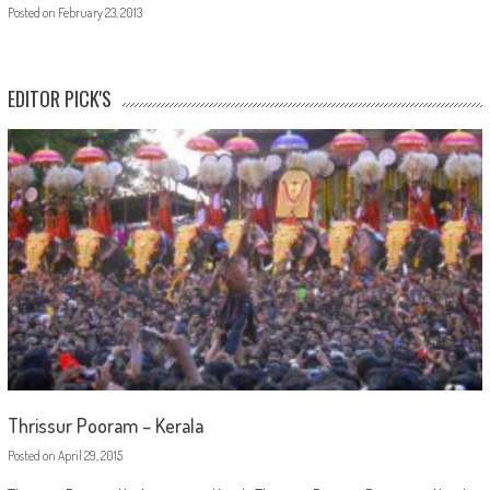
Posted on
February 23, 2013
EDITOR PICK'S
Thrissur Pooram – Kerala
Posted on
April 29, 2015