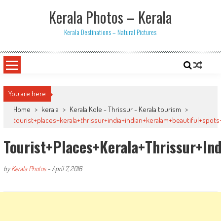
Skip
Kerala Photos – Kerala
to
content
Kerala Destinations – Natural Pictures
You are here
Home
>
kerala
>
Kerala Kole - Thrissur - Kerala tourism
>
tourist+places+kerala+thrissur+india+indian+keralam+beautiful+spo
Tourist+places+kerala+thrissur+i
by
Kerala Photos
-
April 7, 2016