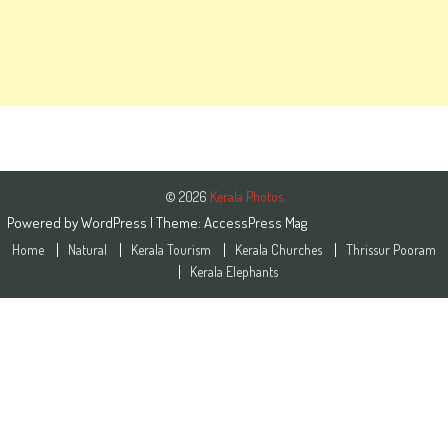
© 2026
Kerala Photos
Powered by
WordPress
| Theme:
AccessPress Mag
Home
Natural
Kerala Tourism
Kerala Churches
Thrissur Pooram
Kerala Elephants