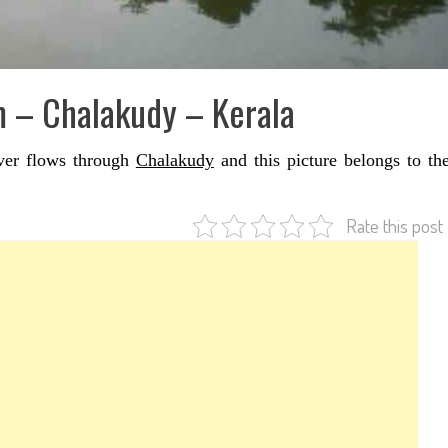
m – Chalakudy – Kerala
iver flows through
Chalakudy
and this picture belongs to th
Rate this post