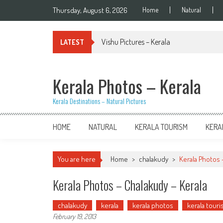
Skip
Thursday, August 6, 2026
Home
Natural
to
content
Vishu Pictures – Kerala
LATEST
Kerala Photos – Kerala
Kerala Destinations – Natural Pictures
HOME
NATURAL
KERALA TOURISM
KERA
You are here
Home
>
chalakudy
>
Kerala Photos 
Kerala Photos – Chalakudy – Kerala
chalakudy
kerala
kerala photos
kerala tour
February 19, 2013