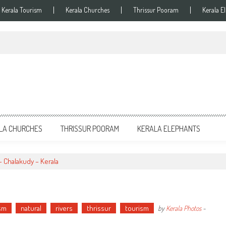
Kerala Tourism
Kerala Churches
Thrissur Pooram
Kerala E
LA CHURCHES
THRISSUR POORAM
KERALA ELEPHANTS
– Chalakudy – Kerala
ism
natural
rivers
thrissur
tourism
by
Kerala Photos
-