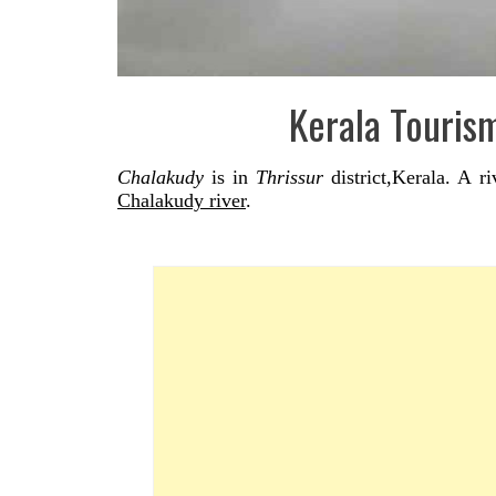
Kerala Touris
Chalakudy
is in
Thrissur
district,Kerala. A r
Chalakudy river
.