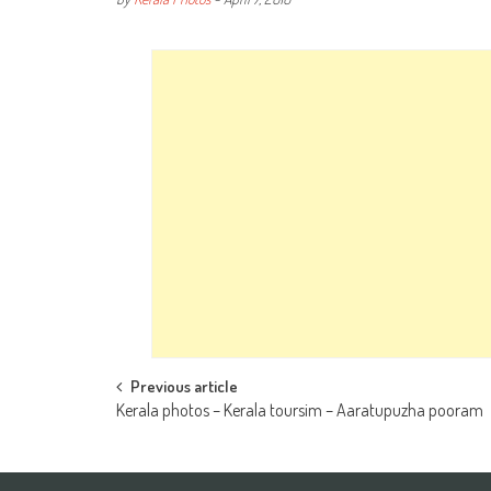
Post
Previous article
Kerala photos – Kerala toursim – Aaratupuzha pooram
navigation