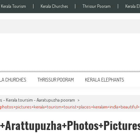
Kerala Tourism
Kerala Churches
Thrissur Pooram
Kerala E
LA CHURCHES
THRISSUR POORAM
KERALA ELEPHANTS
s - Kerala toursim - Aaratupuzha pooram
>
hotos+pictures+kerala+tourism+tourist+places+keralam+india+beautiful+b
+arattupuzha+photos+pictures