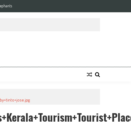
lephants
y+tinto+jose.jpg
+kerala+tourism+tourist+plac