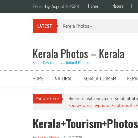
Skip
Thursday, August 6, 2026
Home
Natural
to
content
Kerala Photos – Kiran Palakkal
LATEST
Kerala Photos – Kerala
Kerala Destinations – Natural Pictures
HOME
NATURAL
KERALA TOURISM
KERA
You are here
Home
>
arattupuzha
>
Kerala photo
kerala+tourism+photos+arattupuzha+p
Kerala+tourism+photos
by
Kerala Photos
-
April 7, 2016