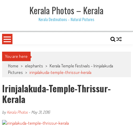
Skip
Kerala Photos – Kerala
to
content
Kerala Destinations – Natural Pictures
You are here
Home
>
elephants
>
Kerala Temple Festivals - Irinjalakuda
Pictures
>
irinjalakuda-temple-thrissur-kerala
Irinjalakuda-Temple-Thrissur-
Kerala
by
Kerala Photos
-
May 31, 2016