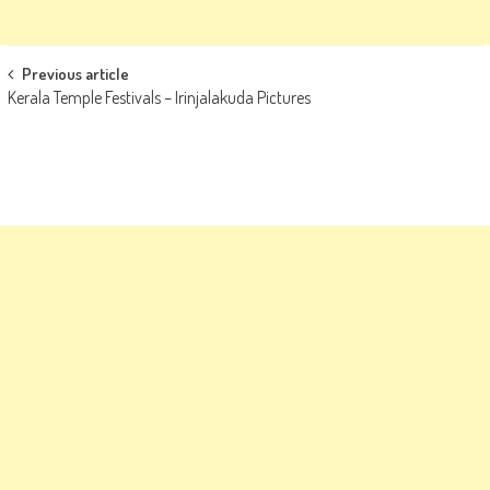
Post
Previous article
Kerala Temple Festivals – Irinjalakuda Pictures
navigation