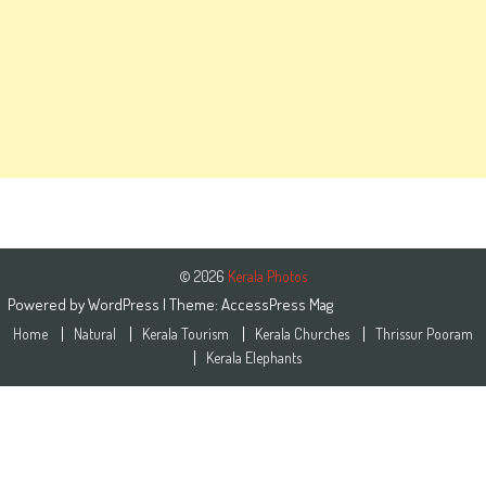
© 2026
Kerala Photos
Powered by
WordPress
| Theme:
AccessPress Mag
Home
Natural
Kerala Tourism
Kerala Churches
Thrissur Pooram
Kerala Elephants