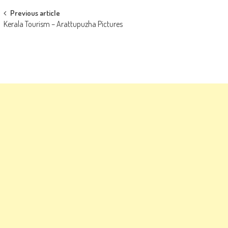
Post
Previous article
Kerala Tourism – Arattupuzha Pictures
navigation