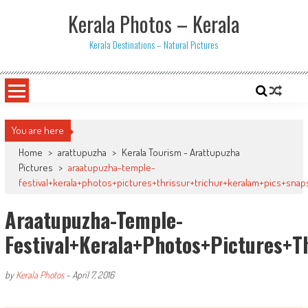
Skip
Kerala Photos – Kerala
to
content
Kerala Destinations – Natural Pictures
You are here
Home
>
arattupuzha
>
Kerala Tourism - Arattupuzha
Pictures
>
araatupuzha-temple-
festival+kerala+photos+pictures+thrissur+trichur+keralam+pics+snaps
Araatupuzha-Temple-
Festival+kerala+photos+pictures+t
by
Kerala Photos
-
April 7, 2016