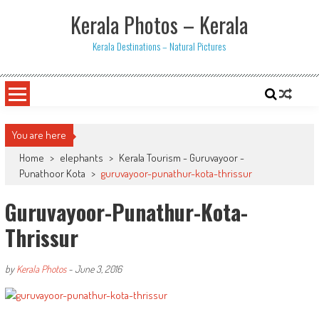
Skip
Kerala Photos – Kerala
to
content
Kerala Destinations – Natural Pictures
You are here
Home
>
elephants
>
Kerala Tourism - Guruvayoor -
Punathoor Kota
>
guruvayoor-punathur-kota-thrissur
Guruvayoor-Punathur-Kota-
Thrissur
by
Kerala Photos
-
June 3, 2016