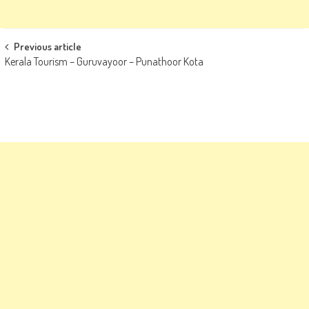
Post
Previous article
Kerala Tourism – Guruvayoor – Punathoor Kota
navigation