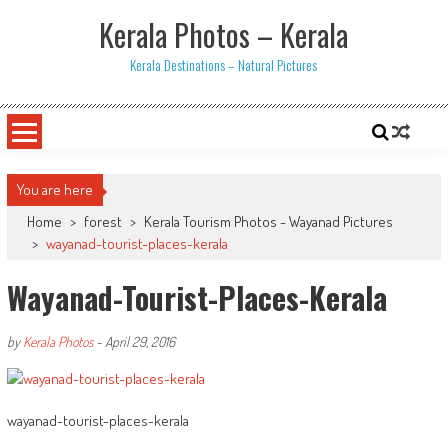
Skip
Kerala Photos – Kerala
to
content
Kerala Destinations – Natural Pictures
You are here
Home
>
forest
>
Kerala Tourism Photos - Wayanad Pictures
>
wayanad-tourist-places-kerala
Wayanad-Tourist-Places-Kerala
by
Kerala Photos
-
April 29, 2016
wayanad-tourist-places-kerala