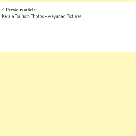
Post
Previous article
Kerala Tourism Photos – Wayanad Pictures
navigation