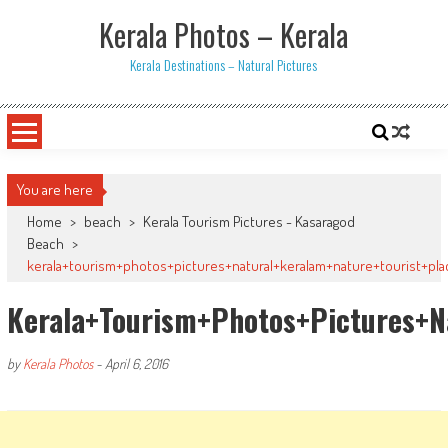
Skip
Kerala Photos – Kerala
to
content
Kerala Destinations – Natural Pictures
You are here
Home
>
beach
>
Kerala Tourism Pictures - Kasaragod
Beach
>
kerala+tourism+photos+pictures+natural+keralam+nature+tourist+pla
Kerala+tourism+photos+pictures+n
by
Kerala Photos
-
April 6, 2016