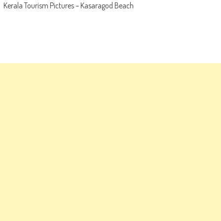
Kerala Tourism Pictures – Kasaragod Beach
navigation