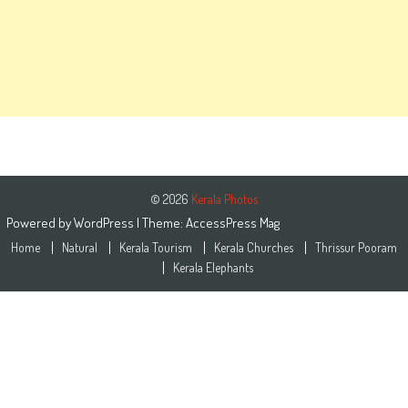
© 2026
Kerala Photos
Powered by
WordPress
| Theme:
AccessPress Mag
Home
Natural
Kerala Tourism
Kerala Churches
Thrissur Pooram
Kerala Elephants