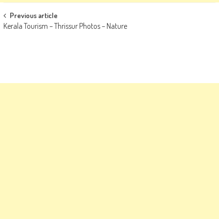
Post
Previous article
Kerala Tourism – Thrissur Photos – Nature
navigation