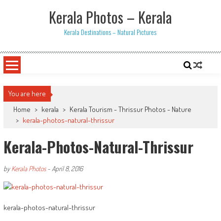
Skip
Kerala Photos – Kerala
to
content
Kerala Destinations – Natural Pictures
You are here
Home
>
kerala
>
Kerala Tourism - Thrissur Photos - Nature
>
kerala-photos-natural-thrissur
Kerala-Photos-Natural-Thrissur
by
Kerala Photos
-
April 8, 2016
kerala-photos-natural-thrissur