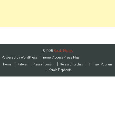
© 2026
Kerala Photos
Powered by
WordPress
| Theme:
AccessPress Mag
Home
Natural
Kerala Tourism
Kerala Churches
Thrissur Pooram
Kerala Elephants