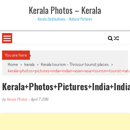
Skip
Kerala Photos – Kerala
to
content
Kerala Destinations – Natural Pictures
You are here
Home
>
kerala
>
Kerala tourism - Thrissur tourist places
>
kerala+photos+pictures+india+indian+asian+asia+tourism+tourist+na
Kerala+photos+pictures+india+ind
by
Kerala Photos
-
April 7, 2016