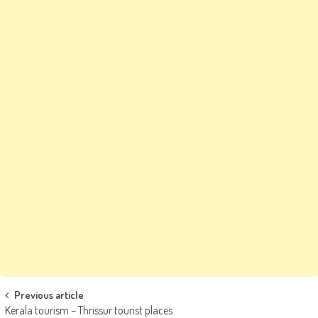
Post
Previous article
Kerala tourism – Thrissur tourist places