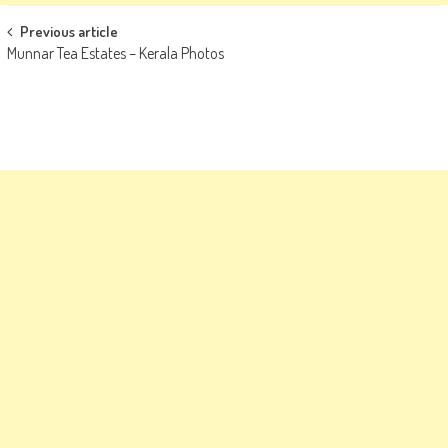
Post
Previous article
Munnar Tea Estates – Kerala Photos
navigation