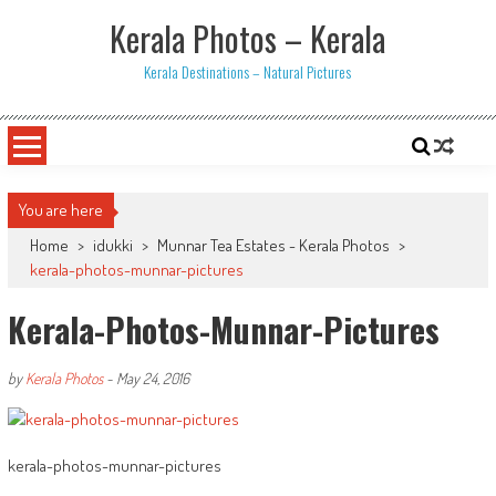
Skip
Kerala Photos – Kerala
to
content
Kerala Destinations – Natural Pictures
You are here
Home
>
idukki
>
Munnar Tea Estates - Kerala Photos
>
kerala-photos-munnar-pictures
Kerala-Photos-Munnar-Pictures
by
Kerala Photos
-
May 24, 2016
kerala-photos-munnar-pictures