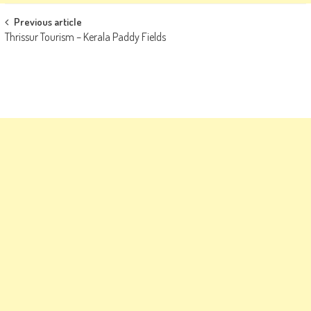
Post
Previous article
Thrissur Tourism – Kerala Paddy Fields
navigation