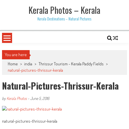
Skip
Kerala Photos – Kerala
to
content
Kerala Destinations – Natural Pictures
You are here
Home
>
india
>
Thrissur Tourism - Kerala Paddy Fields
>
natural-pictures-thrissur-kerala
Natural-Pictures-Thrissur-Kerala
by
Kerala Photos
-
June 5, 2016
natural-pictures-thrissur-kerala