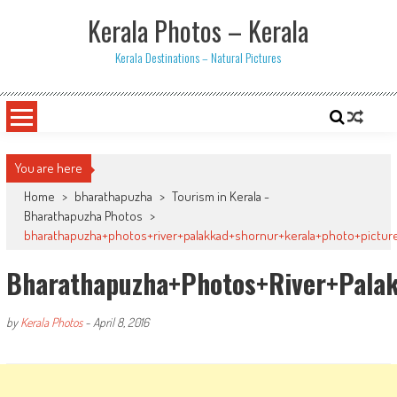
Skip
Kerala Photos – Kerala
to
content
Kerala Destinations – Natural Pictures
You are here
Home
>
bharathapuzha
>
Tourism in Kerala -
Bharathapuzha Photos
>
bharathapuzha+photos+river+palakkad+shornur+kerala+photo+pictures
Bharathapuzha+photos+river+palak
by
Kerala Photos
-
April 8, 2016