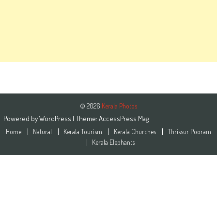
© 2026
Kerala Photos
Powered by
WordPress
| Theme:
AccessPress Mag
Home
Natural
Kerala Tourism
Kerala Churches
Thrissur Pooram
Kerala Elephants