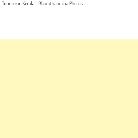
Tourism in Kerala – Bharathapuzha Photos
navigation