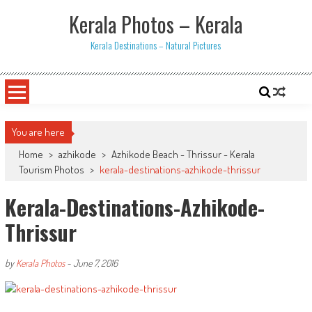
Skip
Kerala Photos – Kerala
to
content
Kerala Destinations – Natural Pictures
You are here
Home
>
azhikode
>
Azhikode Beach - Thrissur - Kerala
Tourism Photos
>
kerala-destinations-azhikode-thrissur
Kerala-Destinations-Azhikode-
Thrissur
by
Kerala Photos
-
June 7, 2016