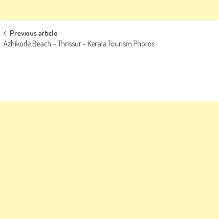
Post
Previous article
Azhikode Beach – Thrissur – Kerala Tourism Photos
navigation