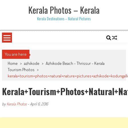
Skip
Kerala Photos – Kerala
to
content
Kerala Destinations – Natural Pictures
You are here
Home
>
azhikode
>
Azhikode Beach - Thrissur - Kerala
Tourism Photos
>
kerala+tourism+photos+natural+nature+pictures+azhikode+kodungal
Kerala+tourism+photos+natural+na
by
Kerala Photos
-
April 6, 2016