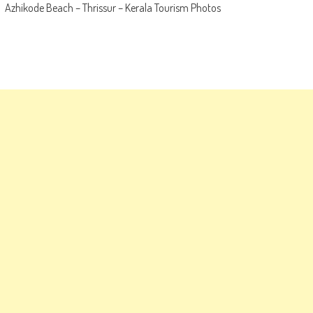
Azhikode Beach – Thrissur – Kerala Tourism Photos
navigation