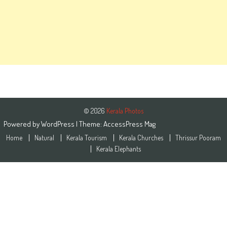
© 2026
Kerala Photos
Powered by
WordPress
| Theme:
AccessPress Mag
Home
Natural
Kerala Tourism
Kerala Churches
Thrissur Pooram
Kerala Elephants