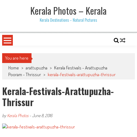
Skip
Kerala Photos – Kerala
to
content
Kerala Destinations – Natural Pictures
You are here
Home
>
arattupuzha
>
Kerala Festivals - Arattupuzha
Pooram - Thrissur
>
kerala-festivals-arattupuzha-thrissur
Kerala-Festivals-Arattupuzha-
Thrissur
by
Kerala Photos
-
June 8, 2016