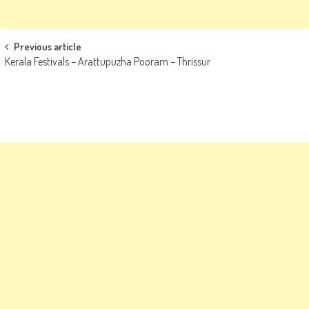
Post
Previous article
Kerala Festivals – Arattupuzha Pooram – Thrissur
navigation