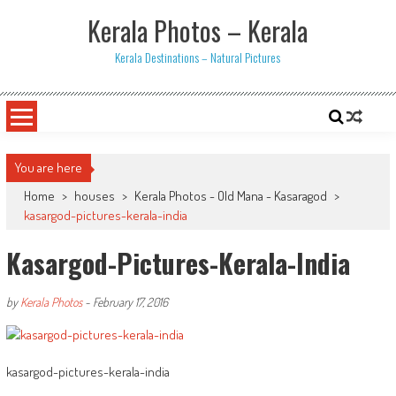
Skip
Kerala Photos – Kerala
to
content
Kerala Destinations – Natural Pictures
You are here
Home
>
houses
>
Kerala Photos - Old Mana - Kasaragod
>
kasargod-pictures-kerala-india
Kasargod-Pictures-Kerala-India
by
Kerala Photos
-
February 17, 2016
kasargod-pictures-kerala-india