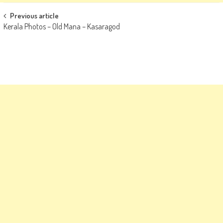
Post
Previous article
Kerala Photos – Old Mana – Kasaragod
navigation