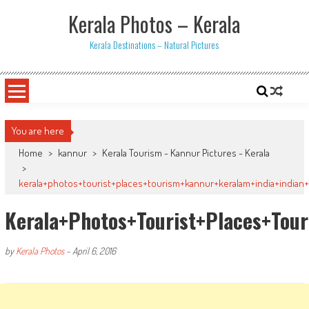
Skip
Kerala Photos – Kerala
to
content
Kerala Destinations – Natural Pictures
You are here
Home
>
kannur
>
Kerala Tourism - Kannur Pictures - Kerala
>
kerala+photos+tourist+places+tourism+kannur+keralam+india+indian
Kerala+photos+tourist+places+tou
by
Kerala Photos
-
April 6, 2016