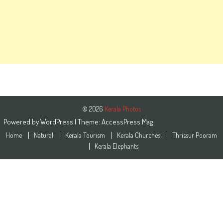
© 2026
Kerala Photos
Powered by
WordPress
| Theme:
AccessPress Mag
Home
Natural
Kerala Tourism
Kerala Churches
Thrissur Pooram
Kerala Elephants