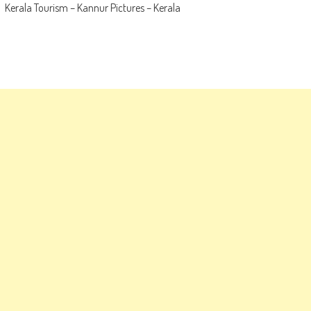
Kerala Tourism – Kannur Pictures – Kerala
navigation