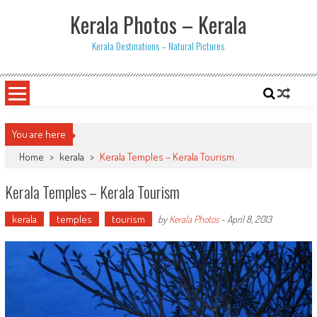
Skip
Kerala Photos – Kerala
to
content
Kerala Destinations – Natural Pictures
You are here
Home
>
kerala
>
Kerala Temples – Kerala Tourism
Kerala Temples – Kerala Tourism
kerala
temples
tourism
by
Kerala Photos
-
April 8, 2013