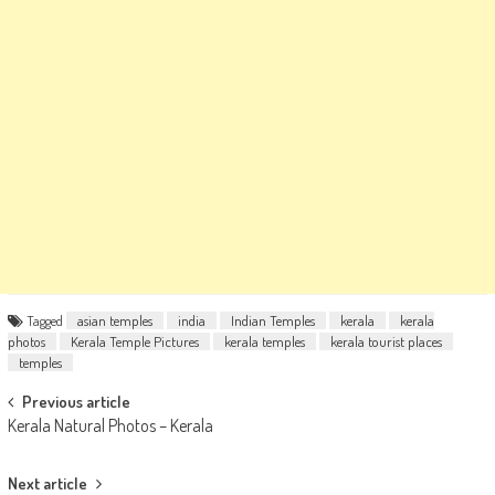
Tagged
asian temples
india
Indian Temples
kerala
kerala
photos
Kerala Temple Pictures
kerala temples
kerala tourist places
temples
Post
Previous article
Kerala Natural Photos – Kerala
navigation
Next article