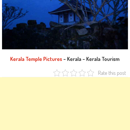
Kerala Temple Pictures
– Kerala – Kerala Tourism
Rate this post