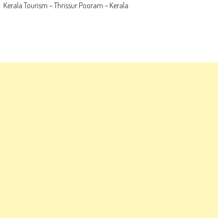
Kerala Tourism – Thrissur Pooram – Kerala