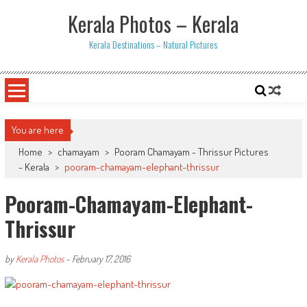
Skip
Kerala Photos – Kerala
to
content
Kerala Destinations – Natural Pictures
You are here
Home
>
chamayam
>
Pooram Chamayam - Thrissur Pictures
- Kerala
>
pooram-chamayam-elephant-thrissur
Pooram-Chamayam-Elephant-
Thrissur
by
Kerala Photos
-
February 17, 2016