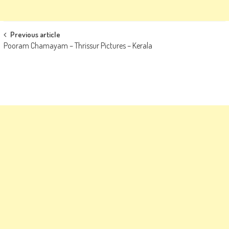
Post
Previous article
Pooram Chamayam – Thrissur Pictures – Kerala
navigation