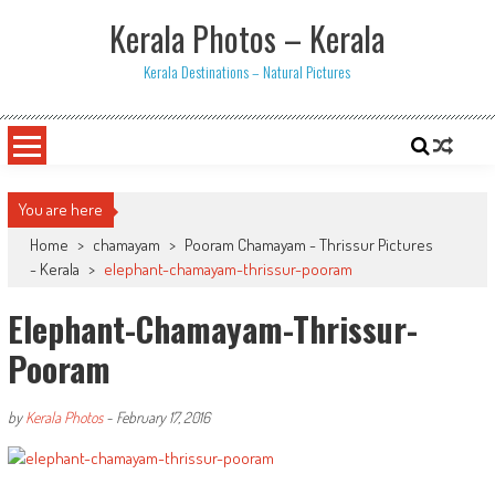
Skip
Kerala Photos – Kerala
to
content
Kerala Destinations – Natural Pictures
You are here
Home
>
chamayam
>
Pooram Chamayam - Thrissur Pictures
- Kerala
>
elephant-chamayam-thrissur-pooram
Elephant-Chamayam-Thrissur-
Pooram
by
Kerala Photos
-
February 17, 2016