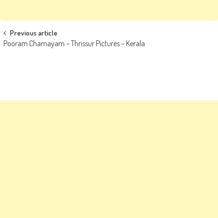
Post
Previous article
Pooram Chamayam – Thrissur Pictures – Kerala
navigation