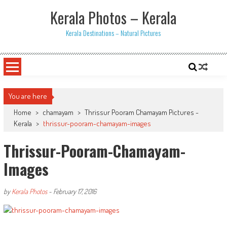
Skip
Kerala Photos – Kerala
to
content
Kerala Destinations – Natural Pictures
You are here
Home
>
chamayam
>
Thrissur Pooram Chamayam Pictures -
Kerala
>
thrissur-pooram-chamayam-images
Thrissur-Pooram-Chamayam-
Images
by
Kerala Photos
-
February 17, 2016