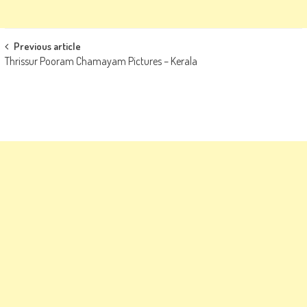
Post
Previous article
Thrissur Pooram Chamayam Pictures – Kerala
navigation