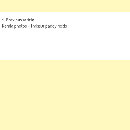
Post
Previous article
Kerala photos – Thrissur paddy fields
navigation