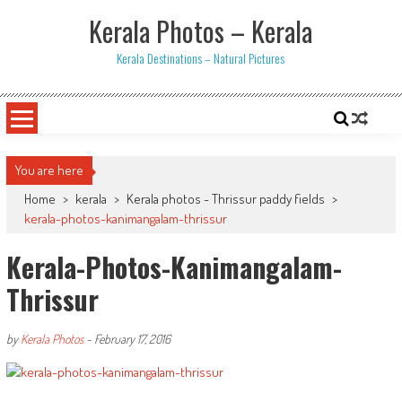
Skip
Kerala Photos – Kerala
to
content
Kerala Destinations – Natural Pictures
You are here
Home
>
kerala
>
Kerala photos - Thrissur paddy fields
>
kerala-photos-kanimangalam-thrissur
Kerala-Photos-Kanimangalam-
Thrissur
by
Kerala Photos
-
February 17, 2016