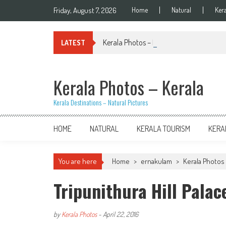
Skip
Friday, August 7, 2026
Home
Natural
Ker
to
content
Kerala Photos – Kiran Palakkal
LATEST
Kerala Photos – Kerala
Kerala Destinations – Natural Pictures
HOME
NATURAL
KERALA TOURISM
KERA
You are here
Home
>
ernakulam
>
Kerala Photos 
Tripunithura Hill Palac
by
Kerala Photos
-
April 22, 2016