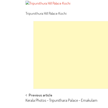
Tripunithura Hill Palace Kochi
Post
Previous article
Kerala Photos – Tripunithara Palace – Ernakulam
navigation