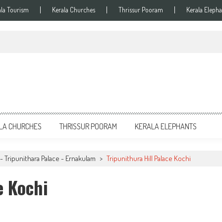
ala Tourism
Kerala Churches
Thrissur Pooram
Kerala Elepha
LA CHURCHES
THRISSUR POORAM
KERALA ELEPHANTS
- Tripunithara Palace - Ernakulam
>
Tripunithura Hill Palace Kochi
e Kochi