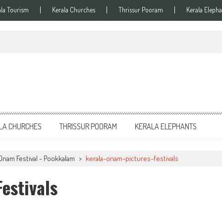
ala Tourism
Kerala Churches
Thrissur Pooram
Kerala Elepha
LA CHURCHES
THRISSUR POORAM
KERALA ELEPHANTS
Onam Festival - Pookkalam
>
kerala-onam-pictures-festivals
estivals