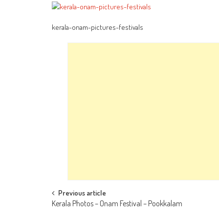
kerala-onam-pictures-festivals
Post
Previous article
Kerala Photos – Onam Festival – Pookkalam
navigation