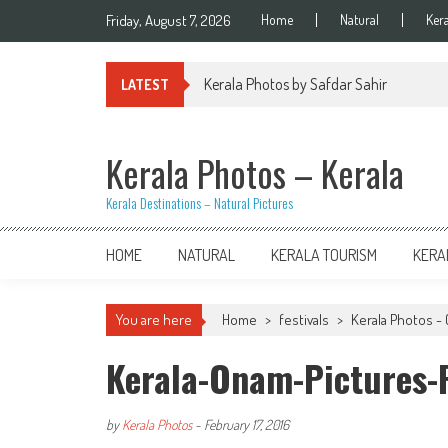
Skip
Friday, August 7, 2026
Home
Natural
Ker
to
content
Kerala Photos by Safdar Sahir
LATEST
Kerala Photos – Kerala
Kerala Destinations – Natural Pictures
HOME
NATURAL
KERALA TOURISM
KERA
You are here
Home
>
festivals
>
Kerala Photos - 
Kerala-Onam-Pictures-F
by
Kerala Photos
-
February 17, 2016