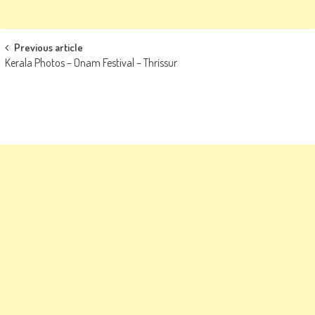
Post
Previous article
Kerala Photos – Onam Festival – Thrissur
navigation