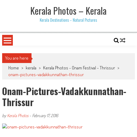
Skip
Kerala Photos – Kerala
to
content
Kerala Destinations – Natural Pictures
You are here
Home
>
kerala
>
Kerala Photos - Onam Festival - Thrissur
>
onam-pictures-vadakkunnathan-thrissur
Onam-Pictures-Vadakkunnathan-
Thrissur
by
Kerala Photos
-
February 17, 2016