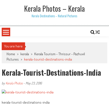
Skip
Kerala Photos – Kerala
to
content
Kerala Destinations – Natural Pictures
You are here
Home
>
kerala
>
Kerala Tourism - Thrissur - Pazhuvil
Pictures
>
kerala-tourist-destinations-india
Kerala-Tourist-Destinations-India
by
Kerala Photos
-
May 23, 2016
kerala-tourist-destinations-india