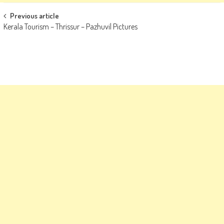
Post
Previous article
Kerala Tourism – Thrissur – Pazhuvil Pictures
navigation