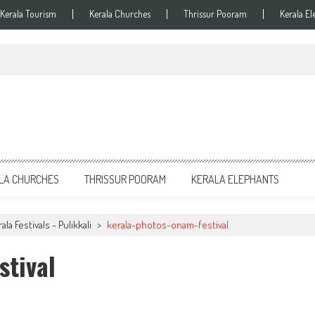
Kerala Tourism
Kerala Churches
Thrissur Pooram
Kerala El
LA CHURCHES
THRISSUR POORAM
KERALA ELEPHANTS
la Festivals - Pulikkali
>
kerala-photos-onam-festival
stival