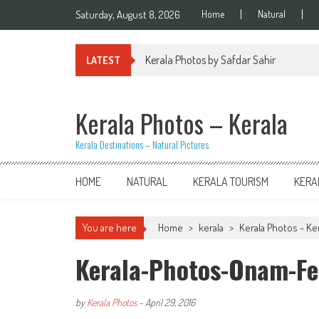
Skip
Saturday, August 8, 2026
Home
Natural
to
content
Kerala Photos by Safdar Sahir
LATEST
Kerala Photos – Kerala
Kerala Destinations – Natural Pictures
HOME
NATURAL
KERALA TOURISM
KERA
You are here
Home
>
kerala
>
Kerala Photos - Kera
Kerala-Photos-Onam-Fe
by
Kerala Photos
-
April 29, 2016