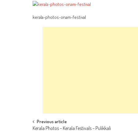
kerala-photos-onam-festival
Post
Previous article
Kerala Photos – Kerala Festivals – Pulikkali
navigation