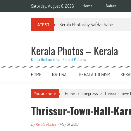
Skip
Saturday, August 8, 2026
Home
Natural
to
content
Kerala Photos by Safdar Sahir
LATEST
Kerala Photos – Kerala
Kerala Destinations – Natural Pictures
HOME
NATURAL
KERALA TOURISM
KERA
You are here
Home
>
congress
>
Thrissur Town H
Thrissur-Town-Hall-Ka
by
Kerala Photos
-
May 31, 2016