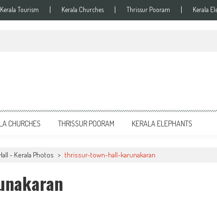
Kerala Tourism
Kerala Churches
Thrissur Pooram
Kerala El
LA CHURCHES
THRISSUR POORAM
KERALA ELEPHANTS
all - Kerala Photos
>
thrissur-town-hall-karunakaran
runakaran