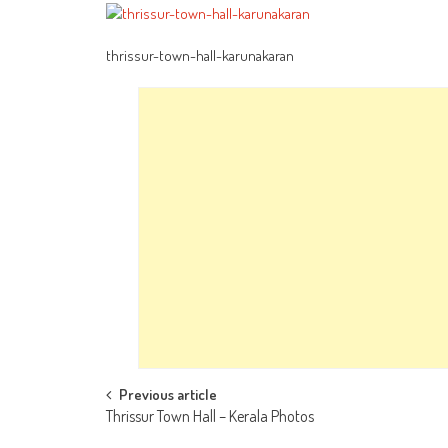
thrissur-town-hall-karunakaran
Post
Previous article
Thrissur Town Hall – Kerala Photos
navigation