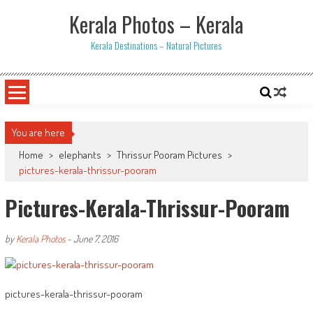
Skip
Kerala Photos – Kerala
to
content
Kerala Destinations – Natural Pictures
You are here
Home
>
elephants
>
Thrissur Pooram Pictures
>
pictures-kerala-thrissur-pooram
Pictures-Kerala-Thrissur-Pooram
by
Kerala Photos
-
June 7, 2016
pictures-kerala-thrissur-pooram