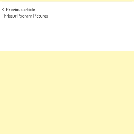
Post
Previous article
Thrissur Pooram Pictures
navigation