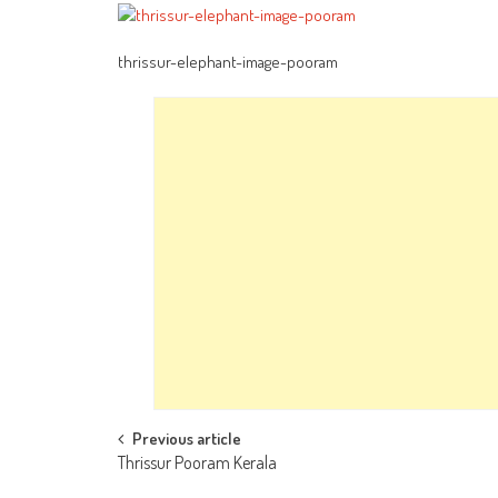
thrissur-elephant-image-pooram
Post
Previous article
Thrissur Pooram Kerala
navigation