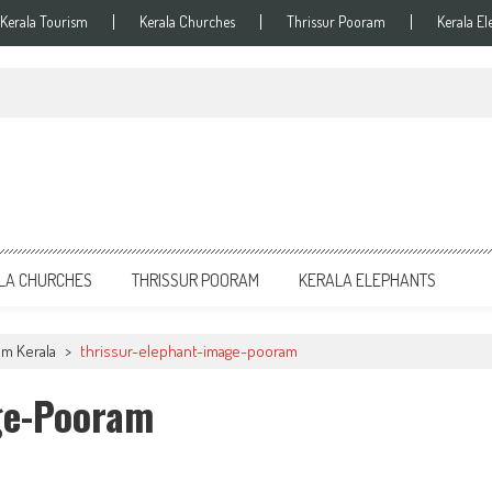
Kerala Tourism
Kerala Churches
Thrissur Pooram
Kerala El
LA CHURCHES
THRISSUR POORAM
KERALA ELEPHANTS
am Kerala
>
thrissur-elephant-image-pooram
ge-Pooram