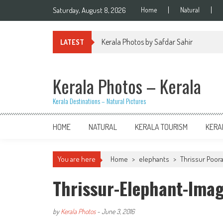
Skip
Saturday, August 8, 2026
Home
Natural
to
content
Kerala Photos by Safdar Sahir
LATEST
Kerala Photos – Kerala
Kerala Destinations – Natural Pictures
HOME
NATURAL
KERALA TOURISM
KERA
You are here
Home
>
elephants
>
Thrissur Poor
Thrissur-Elephant-Ima
by
Kerala Photos
-
June 3, 2016