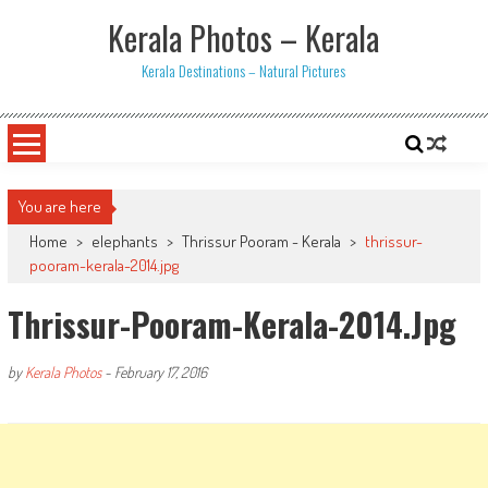
Skip
Kerala Photos – Kerala
to
content
Kerala Destinations – Natural Pictures
You are here
Home
>
elephants
>
Thrissur Pooram - Kerala
>
thrissur-
pooram-kerala-2014.jpg
Thrissur-Pooram-Kerala-2014.jpg
by
Kerala Photos
-
February 17, 2016