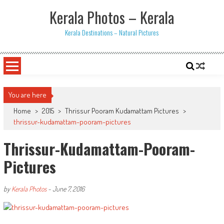
Skip
Kerala Photos – Kerala
to
content
Kerala Destinations – Natural Pictures
You are here
Home
>
2015
>
Thrissur Pooram Kudamattam Pictures
>
thrissur-kudamattam-pooram-pictures
Thrissur-Kudamattam-Pooram-
Pictures
by
Kerala Photos
-
June 7, 2016