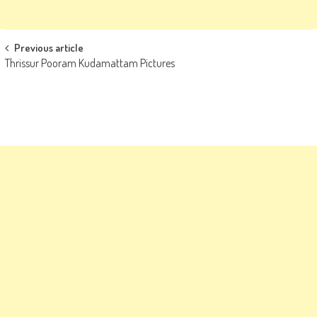
Post
Previous article
Thrissur Pooram Kudamattam Pictures
navigation