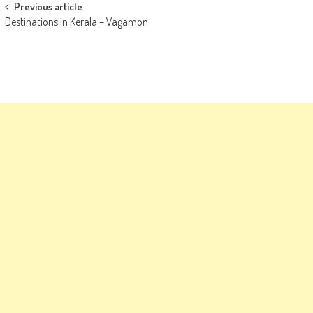
Post
Previous article
Destinations in Kerala – Vagamon
navigation