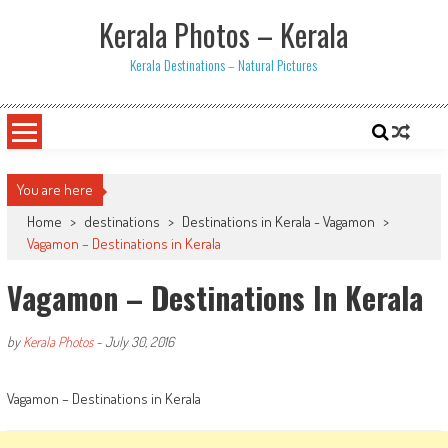
Skip
Kerala Photos – Kerala
to
content
Kerala Destinations – Natural Pictures
You are here
Home
>
destinations
>
Destinations in Kerala - Vagamon
>
Vagamon – Destinations in Kerala
Vagamon – Destinations In Kerala
by
Kerala Photos
-
July 30, 2016
Vagamon – Destinations in Kerala