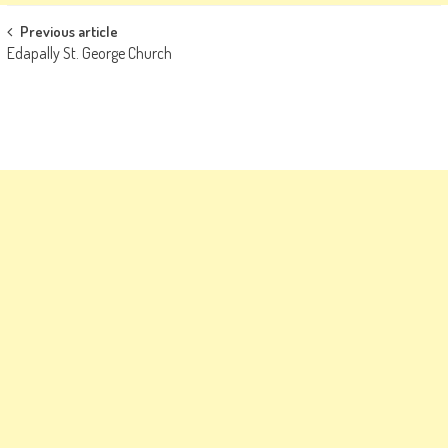
Post
Previous article
Edapally St. George Church
navigation