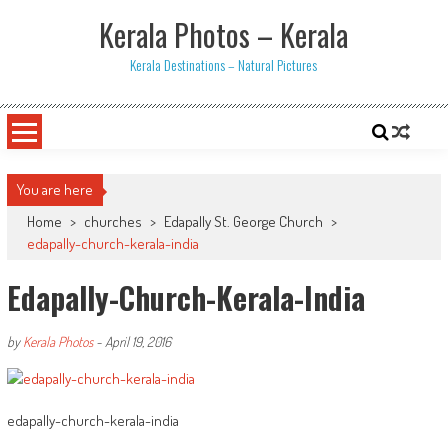
Skip
Kerala Photos – Kerala
to
content
Kerala Destinations – Natural Pictures
You are here
Home
>
churches
>
Edapally St. George Church
>
edapally-church-kerala-india
Edapally-Church-Kerala-India
by
Kerala Photos
-
April 19, 2016
edapally-church-kerala-india