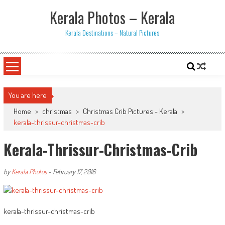
Skip
Kerala Photos – Kerala
to
content
Kerala Destinations – Natural Pictures
You are here
Home
>
christmas
>
Christmas Crib Pictures - Kerala
>
kerala-thrissur-christmas-crib
Kerala-Thrissur-Christmas-Crib
by
Kerala Photos
-
February 17, 2016
kerala-thrissur-christmas-crib