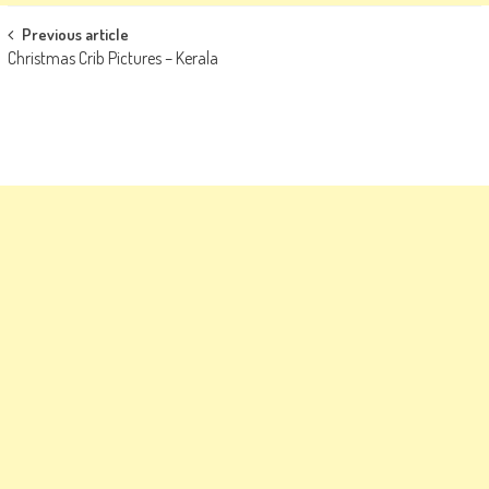
Post
Previous article
Christmas Crib Pictures – Kerala
navigation