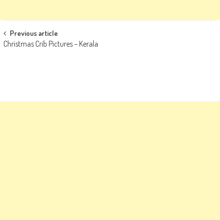
Post
Previous article
Christmas Crib Pictures – Kerala
navigation