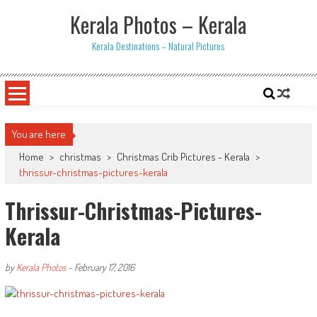
Skip
Kerala Photos – Kerala
to
content
Kerala Destinations – Natural Pictures
You are here
Home
>
christmas
>
Christmas Crib Pictures - Kerala
>
thrissur-christmas-pictures-kerala
Thrissur-Christmas-Pictures-
Kerala
by
Kerala Photos
-
February 17, 2016