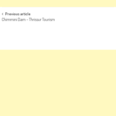
Post
Previous article
Chimmini Dam – Thrissur Tourism
navigation