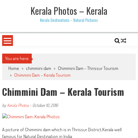
Skip
Kerala Photos – Kerala
to
content
Kerala Destinations – Natural Pictures
You are here
Home
>
chimmini dam
>
Chimmini Dam - Thrissur Tourism
>
Chimmini Dam – Kerala Tourism
Chimmini Dam – Kerala Tourism
by
Kerala Photos
-
October 10, 2016
A picture of Chimmini dam which is in Thrissur District,Kerala well
famous for Natural Destination in India.