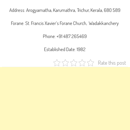
Address: Arogyamatha, Karumathra, Trichur, Kerala, 680 589
Forane: St. Francis Xavier’s Forane Church, Wadakkanchery
Phone: +91 487 265469
Established Date: 1982
Rate this post