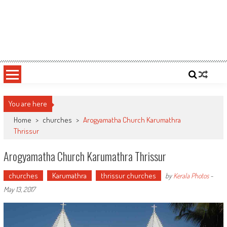
You are here
Home
>
churches
>
Arogyamatha Church Karumathra
Thrissur
Arogyamatha Church Karumathra Thrissur
churches
Karumathra
thrissur churches
by
Kerala Photos
-
May 13, 2017