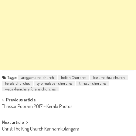
Tagged
arogyamatha church
Indian Churches
karumathra church
kerala churches
syro malabar churches
thrissur churches
wadakkanchery forane churches
Post
Previous article
Thrissur Pooram 2017 – Kerala Photos
navigation
Next article
Christ The King Church Kannamkulangara