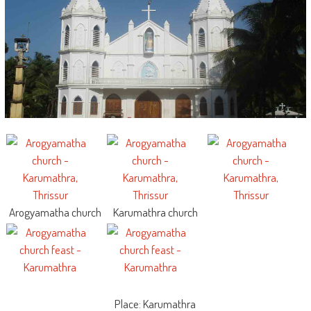
Arogyamatha church
Karumathra church
Place: Karumathra