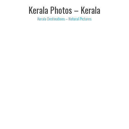
Skip
Kerala Photos – Kerala
to
content
Kerala Destinations – Natural Pictures