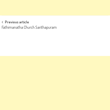
Post
Previous article
Fathimanatha Church Sarithapuram
navigation