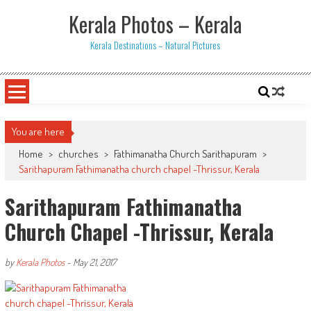
Skip
Kerala Photos – Kerala
to
content
Kerala Destinations – Natural Pictures
You are here
Home
>
churches
>
Fathimanatha Church Sarithapuram
>
Sarithapuram Fathimanatha church chapel -Thrissur, Kerala
Sarithapuram Fathimanatha
Church Chapel -Thrissur, Kerala
by
Kerala Photos
-
May 21, 2017