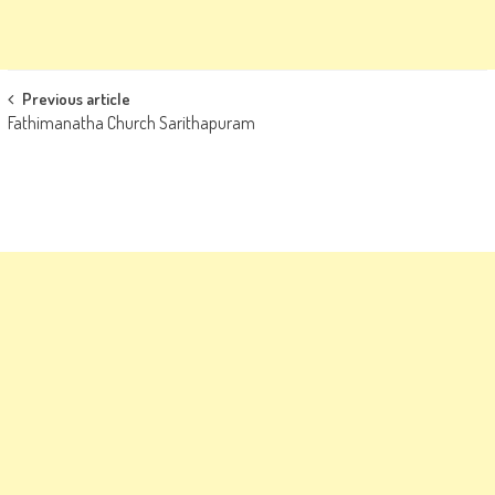
Post
Previous article
Fathimanatha Church Sarithapuram
navigation