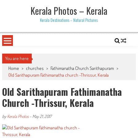
Skip
Kerala Photos – Kerala
to
content
Kerala Destinations – Natural Pictures
You are here
Home
>
churches
>
Fathimanatha Church Sarithapuram
>
Old Sarithapuram Fathimanatha church -Thrissur, Kerala
Old Sarithapuram Fathimanatha
Church -Thrissur, Kerala
by
Kerala Photos
-
May 21, 2017