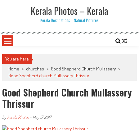
Skip
Kerala Photos – Kerala
to
content
Kerala Destinations – Natural Pictures
You are here
Home
>
churches
>
Good Shepherd Church Mullassery
>
Good Shepherd church Mullassery Thrissur
Good Shepherd Church Mullassery
Thrissur
by
Kerala Photos
-
May 17, 2017