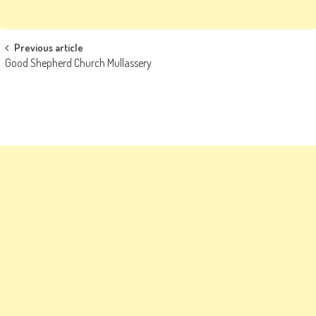
Post
Previous article
Good Shepherd Church Mullassery
navigation