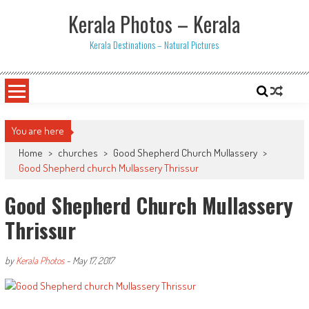
Skip
Kerala Photos – Kerala
to
content
Kerala Destinations – Natural Pictures
You are here
Home
>
churches
>
Good Shepherd Church Mullassery
>
Good Shepherd church Mullassery Thrissur
Good Shepherd Church Mullassery
Thrissur
by
Kerala Photos
-
May 17, 2017