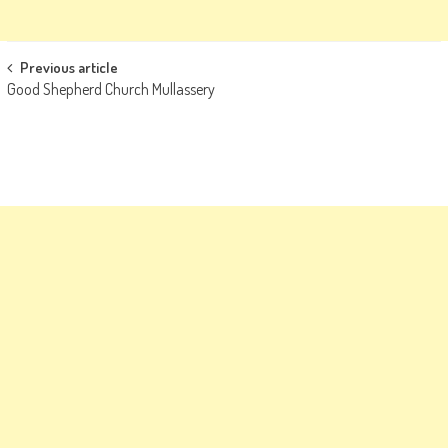
Post
Previous article
Good Shepherd Church Mullassery
navigation