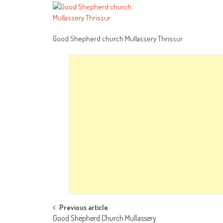
Good Shepherd church Mullassery Thrissur
Post
Previous article
Good Shepherd Church Mullassery