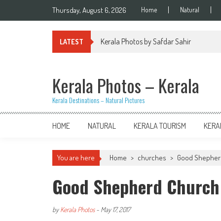
Skip
Thursday, August 6, 2026
Home
Natural
to
content
Kerala Photos by Safdar Sahir
LATEST
Kerala Photos – Kerala
Kerala Destinations – Natural Pictures
HOME
NATURAL
KERALA TOURISM
KERA
You are here
Home
>
churches
>
Good Shepherd
Good Shepherd Church 
by
Kerala Photos
-
May 17, 2017