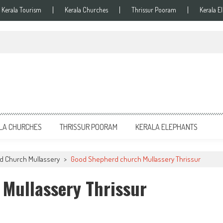
Kerala Tourism
Kerala Churches
Thrissur Pooram
Kerala E
LA CHURCHES
THRISSUR POORAM
KERALA ELEPHANTS
 Church Mullassery
>
Good Shepherd church Mullassery Thrissur
Mullassery Thrissur