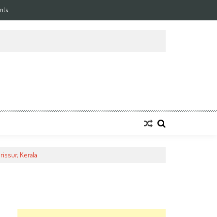
nts
rissur, Kerala