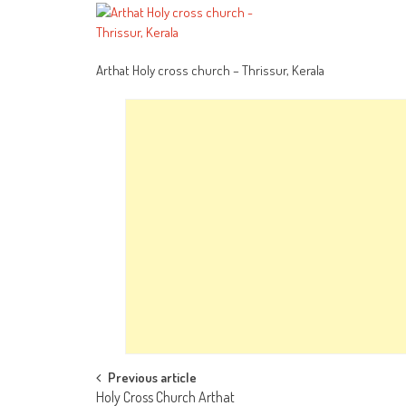
Arthat Holy cross church – Thrissur, Kerala
Post
Previous article
Holy Cross Church Arthat