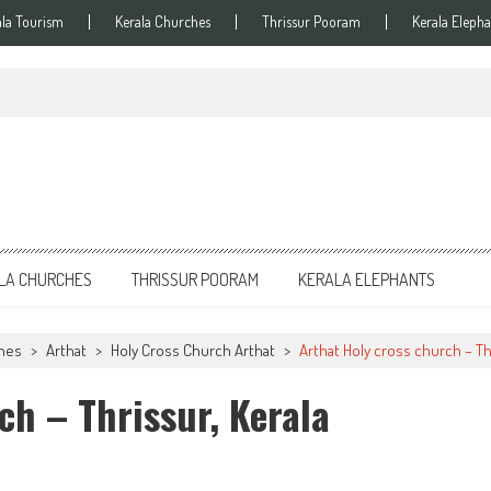
ala Tourism
Kerala Churches
Thrissur Pooram
Kerala Elepha
LA CHURCHES
THRISSUR POORAM
KERALA ELEPHANTS
ches
>
Arthat
>
Holy Cross Church Arthat
>
Arthat Holy cross church – Th
ch – Thrissur, Kerala