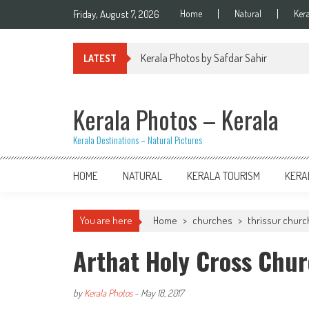
Skip
Friday, August 7, 2026
Home
Natural
Ker
to
content
Kerala Photos by Safdar Sahir
LATEST
Kerala Photos – Kerala
Kerala Destinations – Natural Pictures
HOME
NATURAL
KERALA TOURISM
KERA
You are here
Home
>
churches
>
thrissur chur
Arthat Holy Cross Chur
by
Kerala Photos
-
May 18, 2017