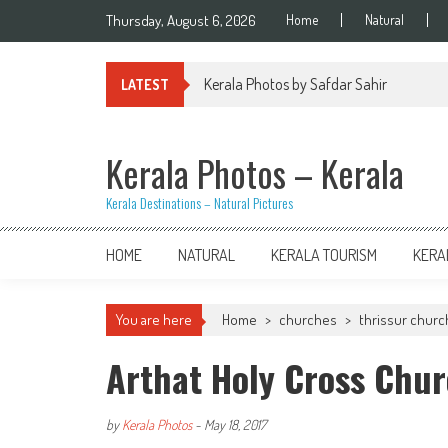
Skip
Thursday, August 6, 2026
Home
Natural
to
content
Kerala Photos by Safdar Sahir
LATEST
Kerala Photos – Kerala
Kerala Destinations – Natural Pictures
HOME
NATURAL
KERALA TOURISM
KERA
You are here
Home
>
churches
>
thrissur chur
Arthat Holy Cross Chur
by
Kerala Photos
-
May 18, 2017