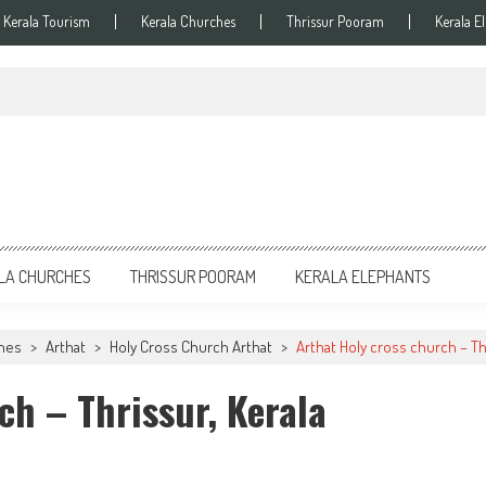
Kerala Tourism
Kerala Churches
Thrissur Pooram
Kerala E
LA CHURCHES
THRISSUR POORAM
KERALA ELEPHANTS
ches
>
Arthat
>
Holy Cross Church Arthat
>
Arthat Holy cross church – Th
ch – Thrissur, Kerala