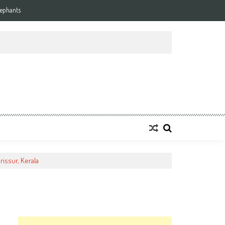
lephants
rissur, Kerala