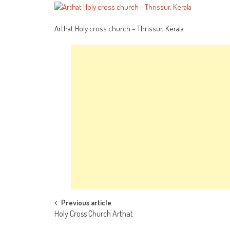
Arthat Holy cross church – Thrissur, Kerala
Post
Previous article
Holy Cross Church Arthat
navigation